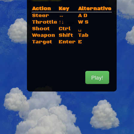
Action
Key
Alternative
Steer
↔
A D
Throttle
↑↓
W S
Shoot
Ctrl
␣
Weapon
Shift
Tab
Target
Enter
E
Play!