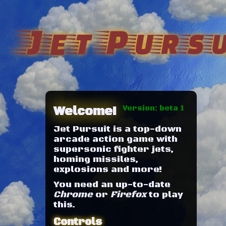
Jet Pursu
Welcome!
Version: beta 1
Jet Pursuit is a top-down
arcade action game with
supersonic fighter jets,
homing missiles,
explosions and more!
You need an up-to-date
Chrome
or
Firefox
to play
this.
Controls